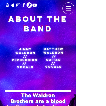
About the
Band
Matthew
Jimmy
Waldron
Waldron
//
//
Guitar
Percussion
//
//
Vocals
Vocals
The Waldron
Brothers are a blood