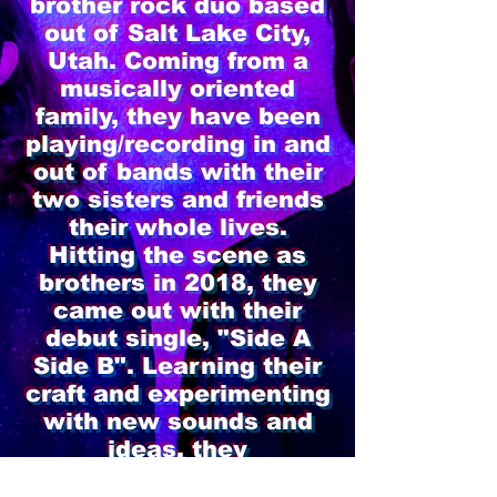
brother rock duo based
out of Salt Lake City,
Utah. Coming from a
musically oriented
family, they have been
playing/recording in and
out of bands with their
two sisters and friends
their whole lives.
Hitting the scene as
brothers in 2018, they
came out with their
debut single, "Side A
Side B". Learning their
craft and experimenting
with new sounds and
ideas, they
released their first