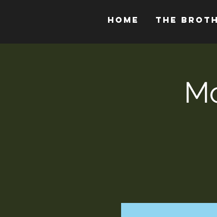
HOME
THE BROT
Mo