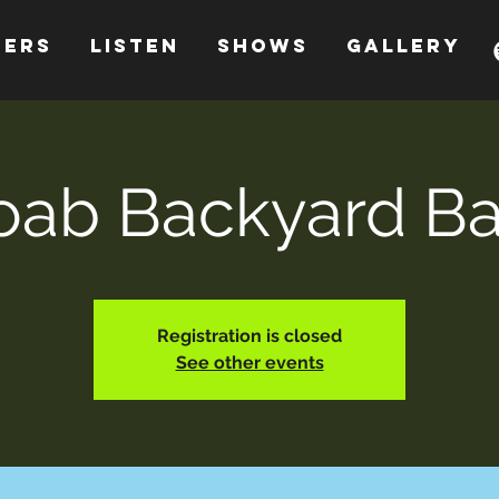
HERS
LISTEN
SHOWS
GALLERY
ab Backyard B
Registration is closed
See other events