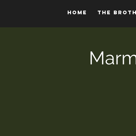
HOME
THE BROT
Marma