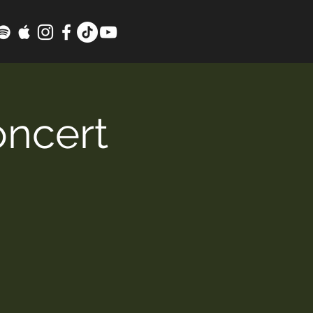
oncert