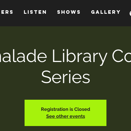
HERS
LISTEN
SHOWS
GALLERY
lade Library C
Series
Registration is Closed
See other events