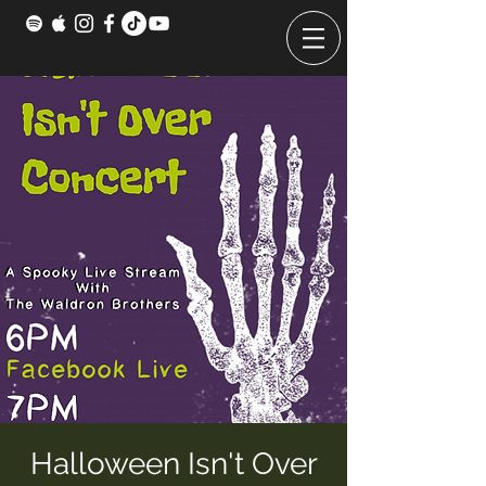
Halloween Isn't Over